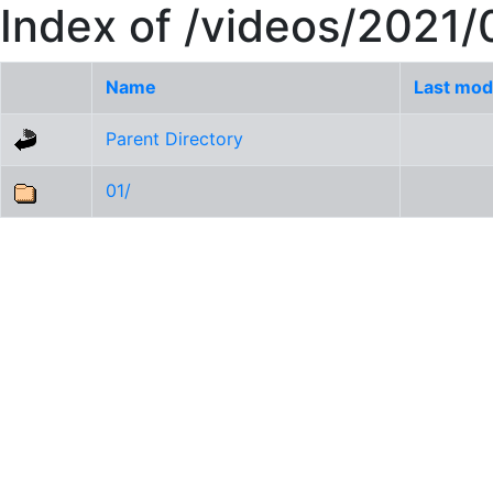
Index of /videos/2021/
Name
Last mod
Parent Directory
01/