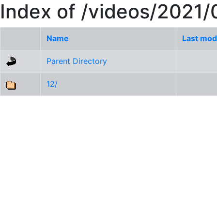
Index of /videos/2021/
Name
Last mod
Parent Directory
12/