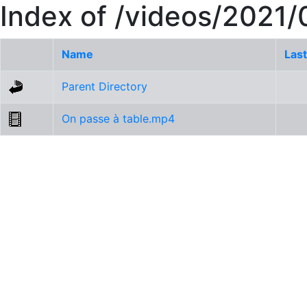
Index of /videos/2021
Name
Last
Parent Directory
On passe à table.mp4