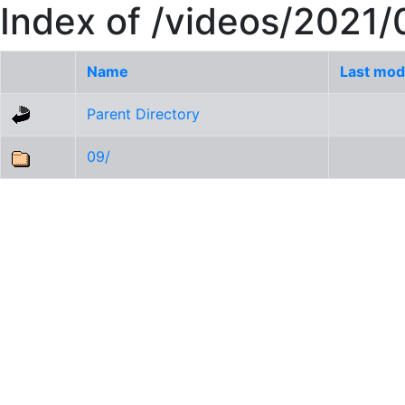
Index of /videos/2021/
Name
Last mod
Parent Directory
09/