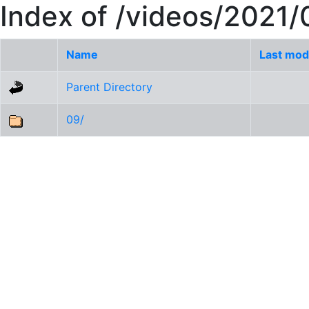
Index of /videos/2021/
Name
Last mod
Parent Directory
09/