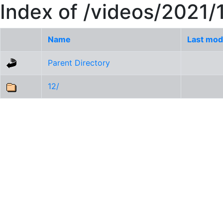
Index of /videos/2021/
Name
Last mod
Parent Directory
12/